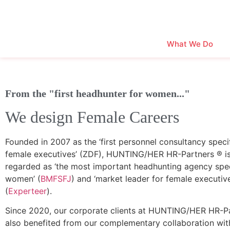
What We Do
From the "first headhunter for women..."
We design Female Careers
Founded in 2007 as the ‘first personnel consultancy specif
female executives’ (ZDF), HUNTING/HER HR-Partners ® i
regarded as ‘the most important headhunting agency speci
women’ (
BMFSFJ
) and ‘market leader for female executiv
(
Experteer
).
Since 2020, our corporate clients at HUNTING/HER HR-P
also benefited from our complementary collaboration wit