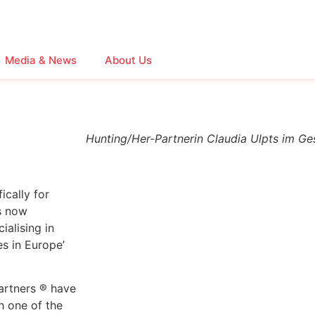
Media & News
About Us
Hunting/Her-Partnerin Claudia Ulpts im Ge
ically for
s now
alising in
es in Europe’
artners ® have
h one of the