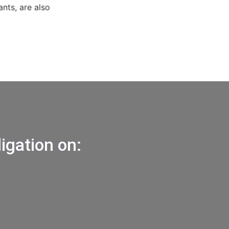
ants, are also
igation on: