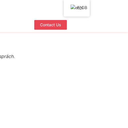
EN
Contact Us
spräch.