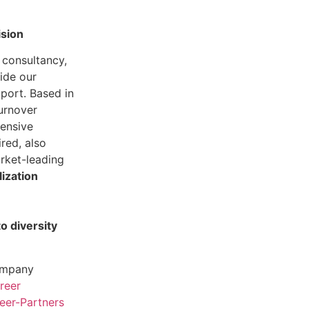
ision
 consultancy,
ide our
pport. Based in
turnover
ensive
ired, also
arket-leading
lization
 diversity
company
reer
er-Partners