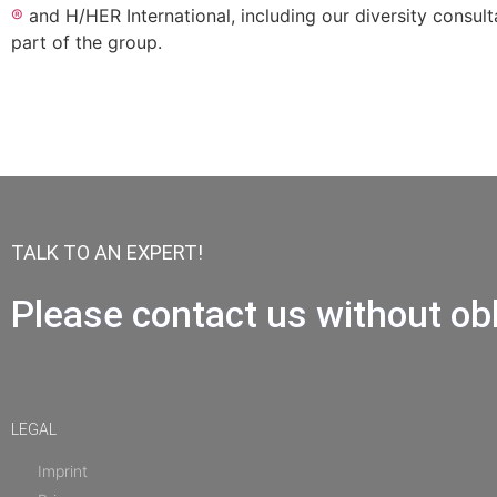
®
and H/HER International, including our diversity consult
part of the group.
TALK TO AN EXPERT!
Please contact us without obl
LEGAL
Imprint