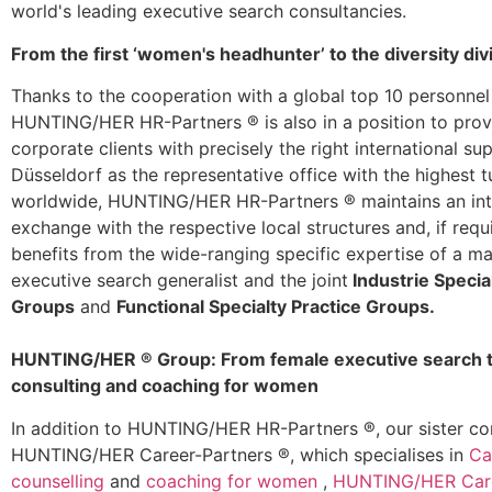
world's leading executive search consultancies.
From the first ‘women's headhunter’ to the diversity div
Thanks to the cooperation with a global top 10 personnel
HUNTING/HER HR-Partners ® is also in a position to prov
corporate clients with precisely the right international su
Düsseldorf as the representative office with the highest 
worldwide, HUNTING/HER HR-Partners ® maintains an int
exchange with the respective local structures and, if requ
benefits from the wide-ranging specific expertise of a m
executive search generalist and the joint
Industrie Specia
Groups
and
Functional Specialty Practice Groups.
HUNTING/HER ® Group: From female executive search to
consulting and coaching for women
In addition to HUNTING/HER HR-Partners ®, our sister 
HUNTING/HER Career-Partners ®, which specialises in
Ca
counselling
and
coaching for women
,
HUNTING/HER Care